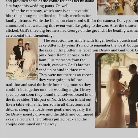
and provided some of the comic relief as her husband
Jim forgot his wedding pants. Oh well.
After the ceremony, which now is an uneventful
blur, the photographer lined up family members for
family pictures. While the Cameron clan stood still for the camera, Denvy;s bro
announced that watching this event was like going to the zoo. After the shutter
clicked, Gail's three big brothers had George on the ground. The beating was m
ceremonial than threatening.
The reception
was simple with finger foods, a punch and
cake. After forty years it's hard to remember the toast, bouqu
the cake cutting. After the reception Denvy and Gail took G
pink Nash
Rambler back to the
farm. Just moments from the
church, cars with Gail's brother
sped up behind in three cars.
They were not there as an escort;
they were going to follow
tradition and steal the bride from the groom so they
couldn't be together on their wedding night. Denvy
sped up but soon they found themselves boxed in on
the three sides. This part of North Dakota is laid out
like a table with a flat horizon in all directions and
ditches along the roads were gentle and equally flat.
So Denvy merely drove into the ditch and continued
evasive tactics. The brothers pulled back and the
couple continued on their way.