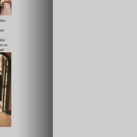
ther
ore
 the
et or
ail