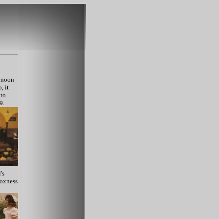
ernoon
, it
 to
9.
's
Moxness