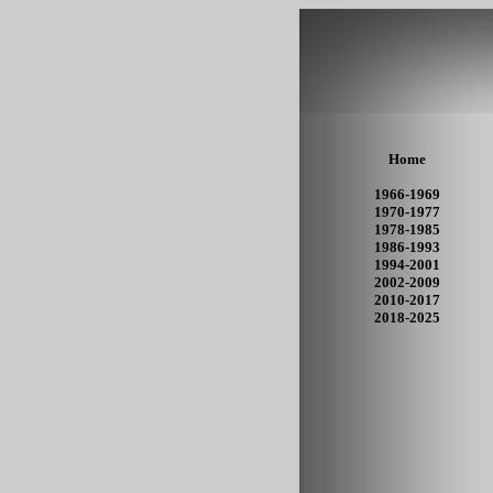
Home
1966-1969
1970-1977
1978-1985
1986-1993
1994-2001
2002-2009
2010-2017
2018-2025