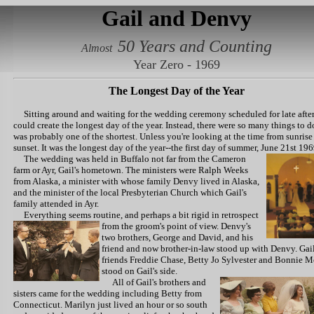
Gail and Denvy
50 Years and Counting
Almost
Year Zero - 1969
The Longest Day of the Year
Sitting around and waiting for the wedding ceremony scheduled for late aft
could create the longest day of the year. Instead, there were so many things to do
was probably one of the shortest. Unless you're looking at the time from sunrise
sunset. It was the longest day of the year--the first day of summer, June 21st 196
The wedding was held in Buffalo
not far from the Cameron
farm or Ayr, Gail's hometown. The ministers were Ralph Weeks
from Alaska, a minister with whose family Denvy lived in Alaska,
and the minister of the local Presbyterian Church which Gail's
family attended in Ayr.
Everything seems routine, and perhaps a bit rigid
in retrospect
from the groom's point of view. Denvy's
two brothers, George and David, and his
friend and now brother-in-law stood up with Denvy. Gail
friends Freddie Chase, Betty Jo Sylvester and Bonnie 
stood on Gail's side.
All of Gail's
brothers and
sisters came for the wedding including Betty from
Connecticut. Marilyn just lived an hour or so south