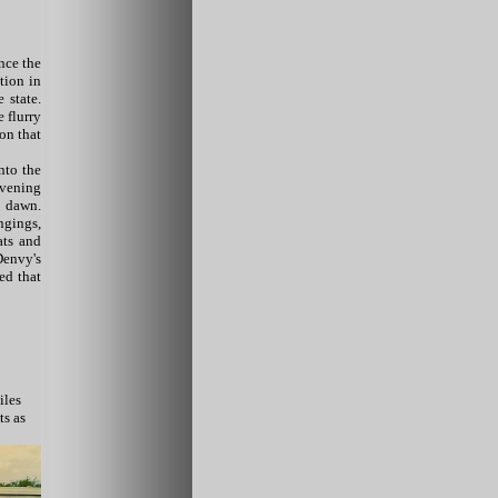
nce the
tion in
 state.
 flurry
on that
nto the
evening
t dawn.
ngings,
ats and
Denvy's
ed that
iles
ts as