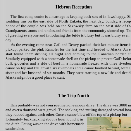
Hebron Reception
The first compromise is a marriage is keeping both sets of in-laws happy. Si
wedding was on the east side of North Dakota, the next day, Sunday, a recep
honor of the couple was held on the Saxowsky farm on the west side of the
Grandparents, aunts and uncles and friends from the community showed up. The
of greeting everyone and introducing the bride is blurry but it was blurry even 
day.
As the evening came near, Gail and Denvy packed their last minute items i
pickup, parked the pink Rambler for the last time and headed to Alaska. An 
start found them driving all night and coming to the Canadian border a
Similarly equipped with a homemade shell on the pickup to protect Gail's belo
bulk groceries and a side of beef in a homemade freezer, with three riverbo
canoe on top and trailer with six riverboats and a canoe hooked behind, were 
sister and her husband of six months. They were starting a new life and decid
Alaska might be a good place to start.
The Trip North
This probably was not your routine honeymoon drive. The drive was 3000 m
and over a thousand were gravel. The shaking and rattling damaged several boa
they rubbed against each other. Once a canoe blew off the top of a pickup but
fortunately backtracking about a hour
found it in
the ditch. Eating was on the drive with homemade
sandwiches.