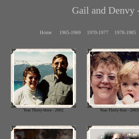
Gail and Denvy -
Home
1965-1969
1970-1977
1978-1985
Year Thirty-three - 2002
Year Thirty-four - 2003