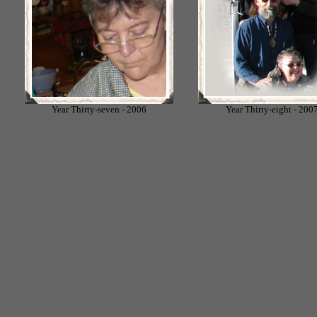
Year Thirty-seven - 2006
Year Thirty-eight - 200