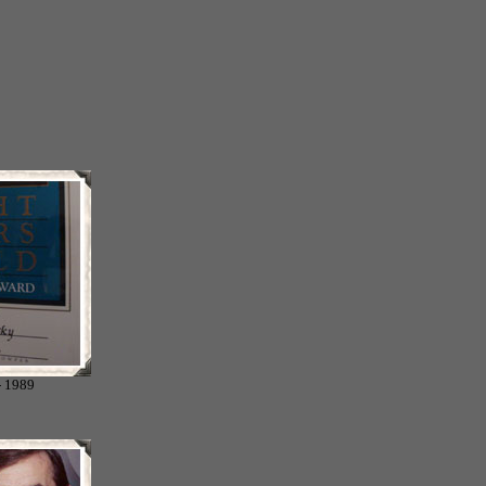
- 1989