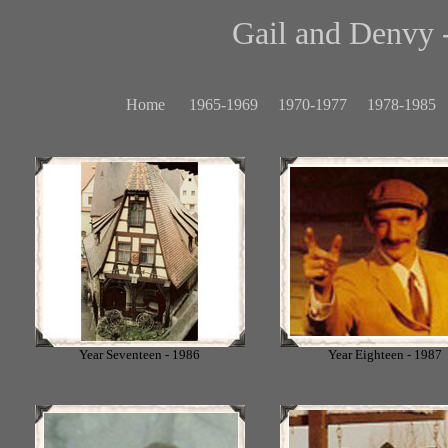
Gail and Denvy -
Home
1965-1969
1970-1977
1978-1985
Year Seventeen - 1986
Year Eighteen - 1987