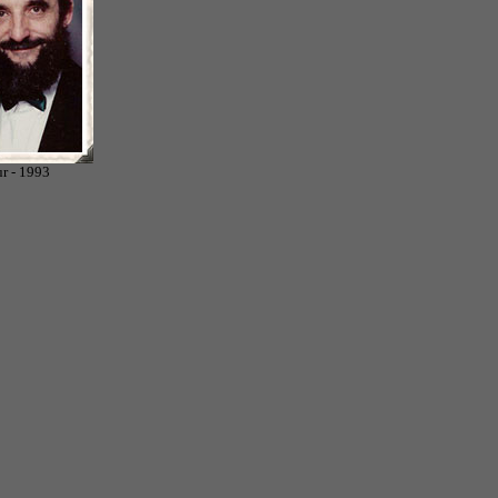
r - 1993