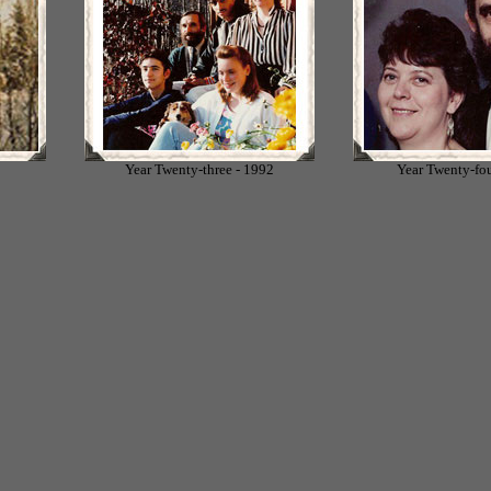
1
Year Twenty-three - 1992
Year Twenty-fou