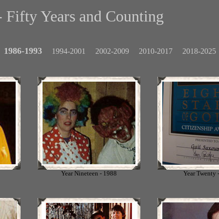
 Fifty Years and Counting
1986-1993
1994-2001
2002-2009
2010-2017
2018-2025
Year Nineteen - 1988
Year Twenty 