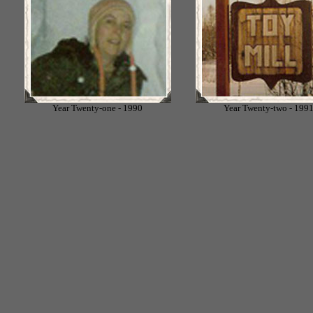
Year Twenty-one - 1990
Year Twenty-two - 199