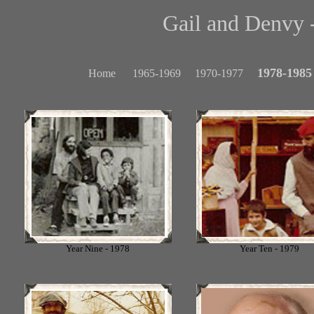
Gail and Denvy -
1978-1985
Home
1965-1969
1970-1977
Year Nine - 1978
Year Ten - 1979