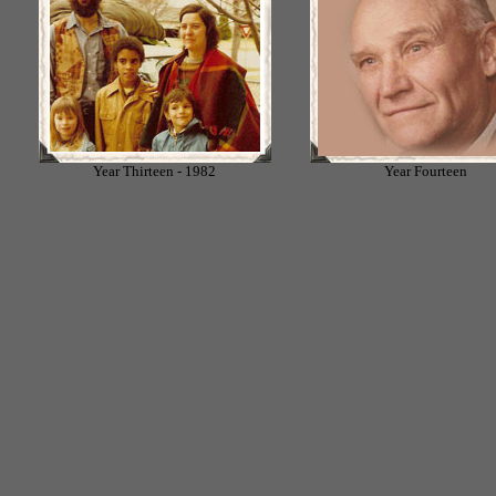
Year Thirteen - 1982
Year Fourteen