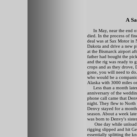
A Sa
In May, near the end of t
died. In the process of fi
deal was at Sax Motor in 
Dakota and drive a new pi
at the Bismarck airport af
father had bought the pic
and the rig was ready to 
crops and as they drove, 
gone, you will need to do
who would be a companion
Alaska with 3000 miles o
Less than a month later,
anniversary of the weddin
phone call came that Denv
night. They flew to North
Denvy stayed for a month 
season. About a week later
was born to Denvy's sister
One day while unloadin
rigging slipped and hit G
essentially splitting the 