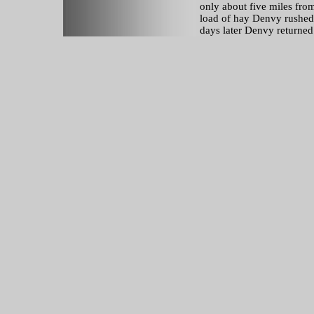
only about five miles from
load of hay Denvy rushed
days later Denvy returned