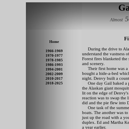
Ga
5
Almost
Fi
Home
During the drive to Alas
1966-1969
understand the vastness of
1970-1977
Forest fires blanketed the
1978-1985
and scenery.
1986-1993
Their first home was a 
1994-2001
bought a hide-a-bed which
2002-2009
night. Denvy built a count
2010-2017
2018-2025
One day Gail baked a pi
the Alaskan giant mosqui
lit on the edge of Denvy's 
reaction was to swap the li
did and the pie flew into 
One task of the summer 
boats. The another was to
just up the road with a yo
duplex. Ed and Martha Ke
a year earlier.