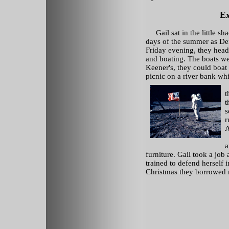
Ex
Gail sat in the little sh
days of the summer as De
Friday evening, they heade
and boating. The boats we
Keener's, they could boat
picnic on a river bank whi
t
t
s
r
A
L
a
furniture. Gail took a job
trained to defend herself i
Christmas they borrowed 