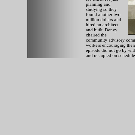
planning and
studying so they
found another two
million dollars and
hired an architect
and built. Denvy
chaired the
community advisory commu
workers encouraging them
episode did not go by wit
and occupied on schedule