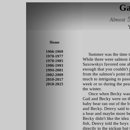
Ga
Almost
Y
Home
1966-1969
Summer was the time to h
1970-1977
While there were salmon i
1978-1985
Saxowskys favored one ab
1986-1993
enough that you couldn't j
1994-2001
from the salmon's point o
2002-2009
much to intriguing to pass 
2010-2017
week or so during the peak
2018-2025
the winter.
Once when Becky was stil
Gail and Becky were on t
baby bear ran out of the 
and Becky. Denvy said to G
a bear and maybe more be
Becky didn't like the ide
fish. Denvy told the boys 
directly to the pickup but