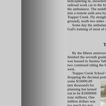
helicoptering in, snowmobil
railroad work car to the 
the ambulance. The middle 
into a remote unlit area b
Trapper Creek. Fly straigh
ground), north two miles -
Some day the ambulance st
Gail's training of most o
T
By the fifteen anniversa
finished the seventh grad
was bussed to Susitna Val
two continued riding the 
west.
Trapper Creek School wa
dropping the decimal point
some
$10000.00
(ten thousand) for
planning but turned
out to be $1000000
(one million). One
million dollars was
too much for just