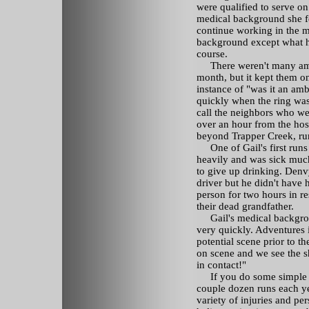
were qualified to serve on
medical background she fe
continue working in the m
background except what h
course.
There weren't many ambu
month, but it kept them o
instance of "was it an am
quickly when the ring was
call the neighbors who w
over an hour from the hos
beyond Trapper Creek, runs
One of Gail's first runs
heavily and was sick much
to give up drinking. Denvy
driver but he didn't have 
person for two hours in r
their dead grandfather.
Gail's medical backgroun
very quickly. Adventures 
potential scene prior to t
on scene and we see the sh
in contact!"
If you do some simple mat
couple dozen runs each ye
variety of injuries and pe