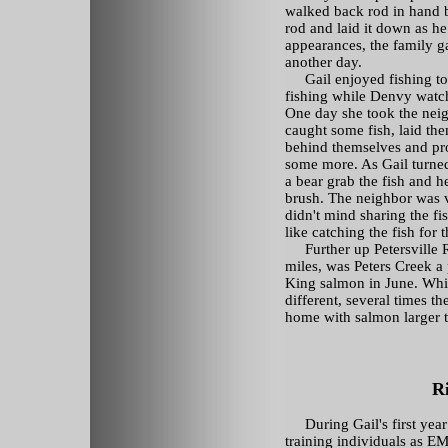
walked back rod in hand b
rod and laid it down as h
appearances, the family g
another day.
Gail enjoyed fishing to t
fishing while Denvy watch
One day she took the nei
caught some fish, laid th
behind themselves and pro
some more. As Gail turne
a bear grab the fish and h
brush. The neighbor was 
didn't mind sharing the fis
like catching the fish for 
Further up Petersville 
miles, was Peters Creek a
King salmon in June. Whi
different, several times t
home with salmon larger t
R
During Gail's first yea
training individuals as 