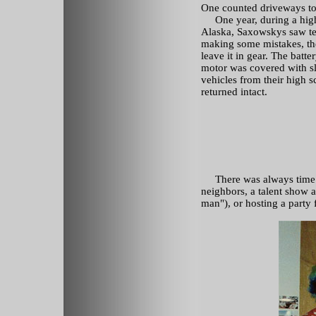
One counted driveways t
One year, during a high 
Alaska, Saxowskys saw te
making some mistakes, the
leave it in gear. The batte
motor was covered with sl
vehicles from their high s
returned intact.
There was always time fo
neighbors, a talent show a
man"), or hosting a party f