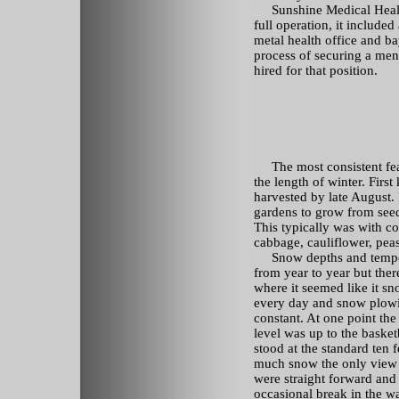
Sunshine Medical Health 
full operation, it included
metal health office and ba
process of securing a ment
hired for that position.
The most consistent feat
the length of winter. First
harvested by late August. 
gardens to grow from seeds
This typically was with co
cabbage, cauliflower, peas
Snow depths and temper
from year to year but ther
where it seemed like it s
every day and snow plow
constant. At one point th
level was up to the baske
stood at the standard ten f
much snow the only view 
were straight forward and
occasional break in the w