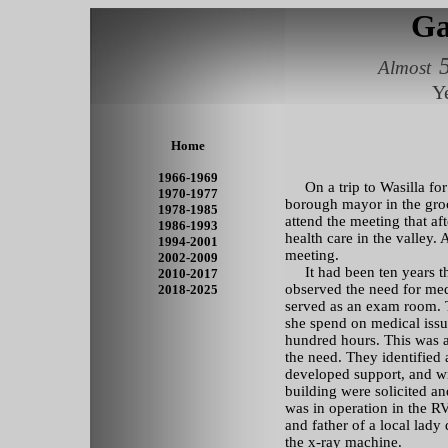
Ga
Almost
Y
Home
1966-1969
On a trip to Wasilla for 
1970-1977
borough mayor in the groc
1978-1985
attend the meeting that af
1986-1993
health care in the valley.
1994-2001
meeting.
2002-2009
It had been ten years th
2010-2017
observed the need for med
2018-2025
served as an exam room. T
she spend on medical issu
hundred hours. This was 
the need. They identified 
developed support, and wr
building were solicited and
was in operation in the RV
and father of a local lady 
the x-ray machine.