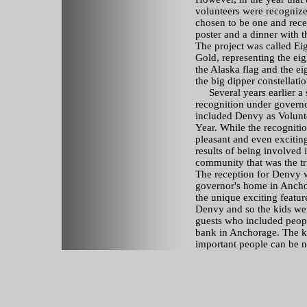
volunteers were recognize
chosen to be one and rece
poster and a dinner with t
The project was called Eig
Gold, representing the eig
the Alaska flag and the eig
the big dipper constellatio
Several years earlier a 
recognition under governo
included Denvy as Volunte
Year. While the recogniti
pleasant and even exciting
results of being involved 
community that was the tr
The reception for Denvy w
governor's home in Anch
the unique exciting featur
Denvy and so the kids wer
guests who included peopl
bank in Anchorage. The k
important people can be 