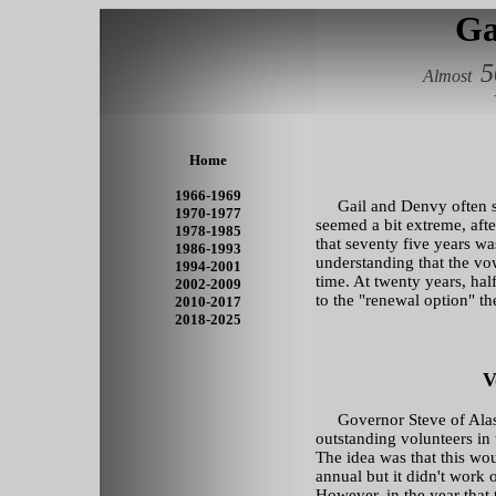
Ga
5
Almost
Home
1966-1969
Gail and Denvy often sai
1970-1977
seemed a bit extreme, afte
1978-1985
that seventy five years wa
1986-1993
understanding that the vo
1994-2001
time. At twenty years, hal
2002-2009
to the "renewal option" t
2010-2017
2018-2025
V
Governor Steve of Alas
outstanding volunteers in t
The idea was that this wo
annual but it didn't work 
However, in the year that 