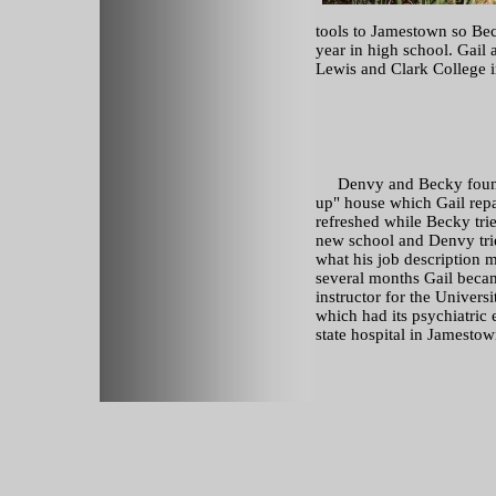
tools to Jamestown so Beck
year in high school. Gail
Lewis and Clark College in
Denvy and Becky found
up" house which Gail rep
refreshed while Becky trie
new school and Denvy trie
what his job description m
several months Gail becam
instructor for the Univers
which had its psychiatric 
state hospital in Jamestow