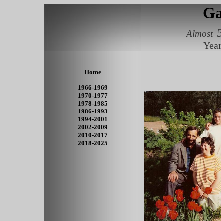
Ga
Almost
Year
Home
1966-1969
1970-1977
1978-1985
1986-1993
1994-2001
2002-2009
2010-2017
2018-2025