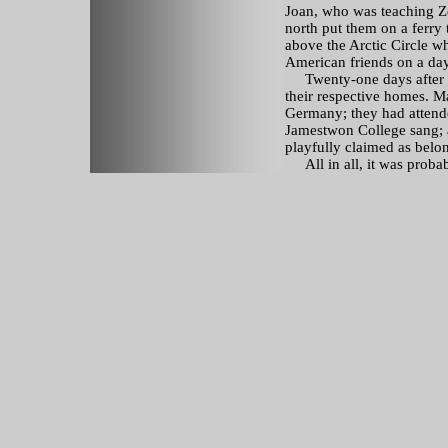
Joan, who was teaching Ze
north put them on a ferry
above the Arctic Circle w
American friends on a day
Twenty-one days after th
their respective homes. Ma
Germany; they had attend
Jamestwon College sang; a
playfully claimed as belon
All in all, it was probabl