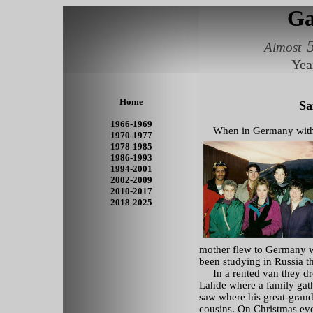
Ga
Almost
Yea
Home
Sa
1966-1969
When in Germany with Ma
1970-1977
1978-1985
1986-1993
1994-2001
2002-2009
2010-2017
2018-2025
mother flew to Germany w
been studying in Russia tha
In a rented van they dr
Lahde where a family gat
saw where his great-grand
cousins. On Christmas eve