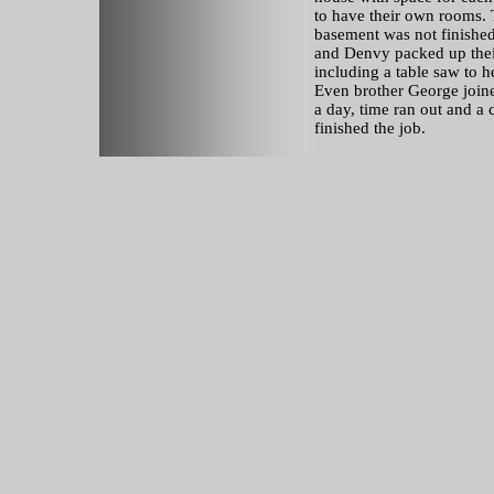
to have their own rooms.
basement was not finished
and Denvy packed up thei
including a table saw to h
Even brother George join
a day, time ran out and a 
finished the job.