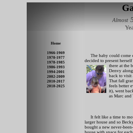
Ga
Almost
Yea
Home
1966-1969
The baby could come on
1970-1977
decided to present herself
1978-1985
there at the 
1986-1993
Denvy along
1994-2001
back to visit
2002-2009
That fall gr
2010-2017
feels better
2018-2025
it), went bac
as Marc and 
It felt like a time to m
larger house and so Bec
bought a new never-been-
house with space for each 