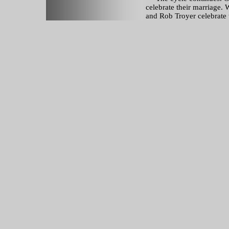
celebrate their marriage.
and Rob Troyer celebrate 