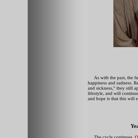
As with the past, the fut
happiness and sadness. Re
and sickness," they still 
lifestyle, and will contin
and hope is that this will 
Ye
The cycle continues. On