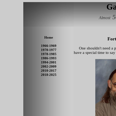
Ga
5
Almost
Home
Fort
1966-1969
One shouldn't need a part
1970-1977
have a special time to say 
1978-1985
1986-1993
1994-2001
2002-2009
2010-2017
2018-2025