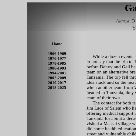
Ga
5
Almost
Y
Home
1966-1969
While a dozen events may
1970-1977
to not say that the trip to
1978-1985
before Denvy and Gail ha
1986-1993
team
on an alternative bre
1994-2001
Tanzania. The trip fell th
2002-2009
idea stuck and so the next
2010-2017
when another team from
2018-2025
headed to Tanzania, they s
team of their own.
The contact for both t
Jim Lace of Salem who h
offering medical support 
Tanzania for about a dec
visited a Maasai village 
did some health education
street and vulnerable child