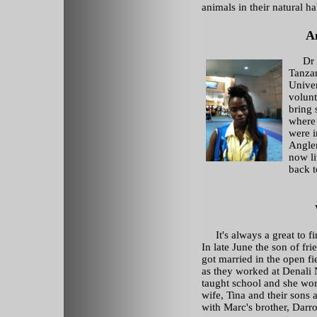
animals in their natural ha
A
Dr 
Tanzan
Univer
volunt
bring 
where
were i
Angle
now li
back t
It's always a great to fi
In late June the son of fr
got married in the open f
as they worked at Denali
taught school and she wo
wife, Tina and their sons 
with Marc's brother, Darron