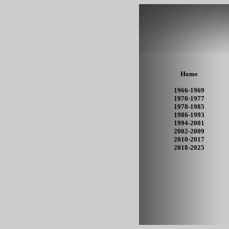
Home
1966-1969
1970-1977
1978-1985
1986-1993
1994-2001
2002-2009
2010-2017
2018-2025