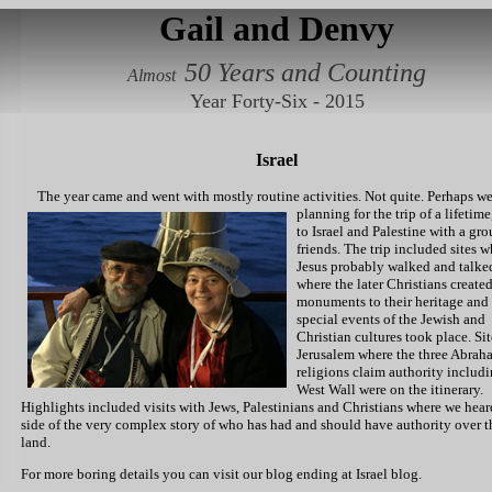
Gail and Denvy
50 Years and Counting
Almost
Year Forty-Six - 2015
Israel
The year came and went with mostly routine activities.
Not quite. Perhaps w
planning for the trip of a lifetime,
to Israel and Palestine with a gro
friends. The trip included sites 
Jesus probably walked and talke
where the later Christians create
monuments to their heritage and
special events of the Jewish and
Christian cultures took place. Sit
Jerusalem where the three Abrah
religions claim authority includi
West Wall were on the itinerary.
Highlights included visits with Jews, Palestinians and Christians where we hear
side of the very complex story of who has had and should have authority over t
land.
For more boring details you can visit our blog ending at
Israel blog.