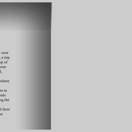
e were
 a trip
up of
where
d,
d
 where
es in
amic
ng the
d their
he