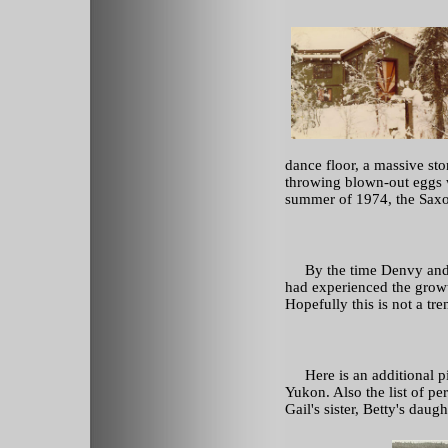
dance floor, a massive sto
throwing blown-out eggs wi
summer of 1974, the Saxo
By the time Denvy and Ga
had experienced the grow
Hopefully this is not a tre
Here is an additional pic
Yukon. Also the list of pe
Gail's sister, Betty's daug