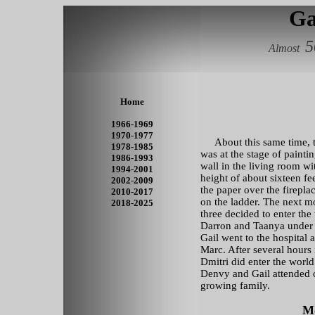
Ga
5
Almost
Home
1966-1969
1970-1977
About this same time, t
1978-1985
was at the stage of paint
1986-1993
wall in the living room wit
1994-2001
height of about sixteen f
2002-2009
the paper over the firepl
2010-2017
on the ladder. The next 
2018-2025
three decided to enter the
Darron and Taanya under
Gail went to the hospital a
Marc. After several hours 
Dmitri did enter the world
Denvy and Gail attended c
growing family.
Mo