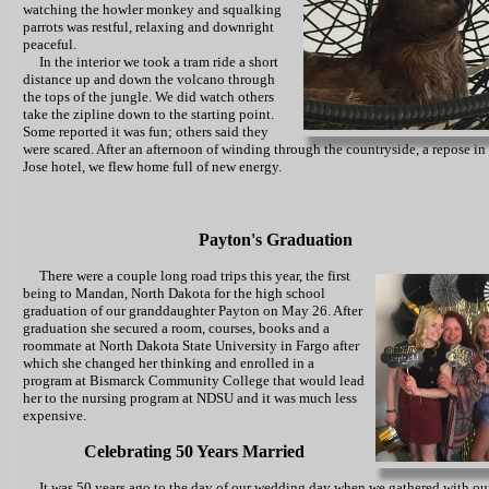
watching the howler monkey and squalking
parrots was restful, relaxing and downright
peaceful.
In the interior we took a tram ride a short
distance up and down the volcano through
the tops of the jungle. We did watch others
take the zipline down to the starting point.
Some reported it was fun; others said they
were scared. After an afternoon of winding through the countryside, a repose in
Jose hotel, we flew home full of new energy.
Payton's Graduation
There were a couple long
road trips this year, the first
being to Mandan, North Dakota for the high school
graduation of our granddaughter Payton on May 26. After
graduation she secured a room, courses, books and a
roommate at North Dakota State University in Fargo after
which she changed her thinking and enrolled in a
program at Bismarck Community College that would lead
her to the nursing program at NDSU and it was much less
expensive.
Celebrating 50 Years Married
It was 50 years ago to the day of our wedding day when we gathered with ou