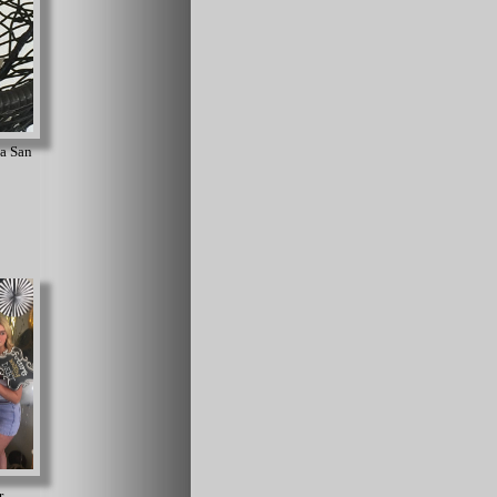
 a San
r