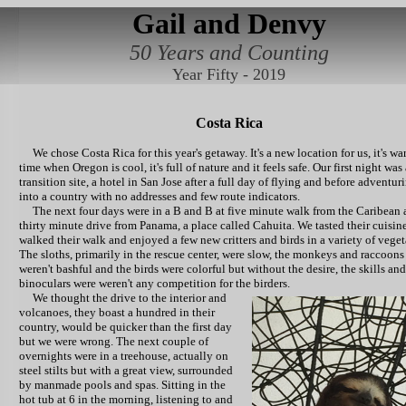
Gail and Denvy
50 Years and Counting
Year Fifty - 2019
Costa Rica
We chose Costa Rica for this year's getaway. It's a new location for us, it's wa
time when Oregon is cool, it's full of nature and it feels safe. Our first night was 
transition site, a hotel in San Jose after a full day of flying and before adventur
into a country with no addresses and few route indicators.
The next four days were in a B and B at five minute walk from the Caribean 
thirty minute drive from Panama, a place called Cahuita. We tasted their cuisine
walked their walk and enjoyed a few new critters and birds in a variety of veget
The sloths, primarily in the rescue center, were slow, the monkeys and raccoons
weren't bashful and the birds were colorful but without the desire, the skills and
binoculars were weren't any competition for the birders.
We thought the drive to the interior and
volcanoes, they boast a hundred in their
country, would be quicker than the first day
but we were wrong. The next couple of
overnights were in a treehouse, actually on
steel stilts but with a great view, surrounded
by manmade pools and spas. Sitting in the
hot tub at 6 in the morning, listening to and