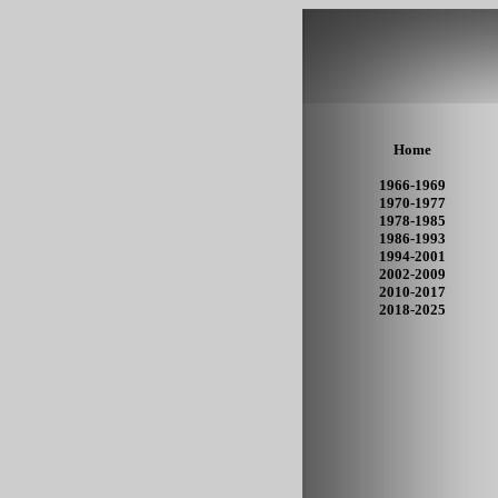
Home
1966-1969
1970-1977
1978-1985
1986-1993
1994-2001
2002-2009
2010-2017
2018-2025