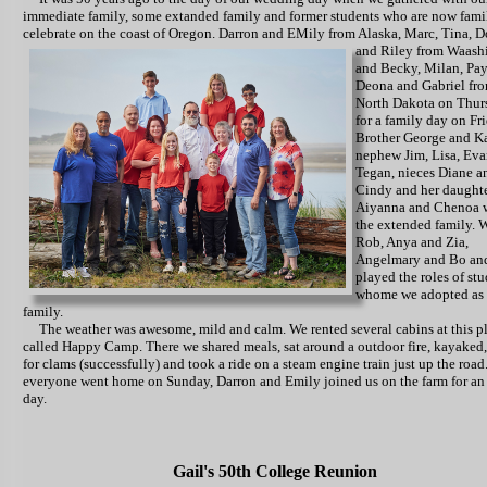
immediate family, some extanded family and former students who are now fami
celebrate on the coast of Oregon.
Darron and EMily from Alaska, Marc, Tina, 
and Riley from Waash
and Becky, Milan, Pay
Deona and Gabriel fr
North Dakota on Thur
for a family day on Fri
Brother George and Ka
nephew Jim, Lisa, Ev
Tegan, nieces Diane a
Cindy and her daught
Aiyanna and Chenoa 
the extended family. 
Rob, Anya and Zia,
Angelmary and Bo and
played the roles of st
whome we adopted as 
family.
The weather was awesome, mild and calm. We rented several cabins at this p
called Happy Camp. There we shared meals, sat around a outdoor fire, kayaked
for clams (successfully) and took a ride on a steam engine train just up the road.
everyone went home on Sunday, Darron and Emily joined us on the farm for an 
day.
Gail's 50th College Reunion