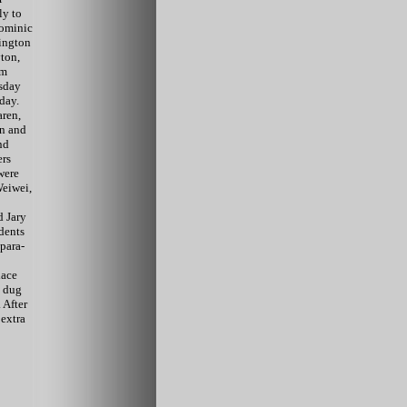
ly to
Dominic
ington
ton,
om
sday
day.
ren,
an and
nd
ers
were
Weiwei,
 Jary
udents
para-
lace
, dug
 After
extra