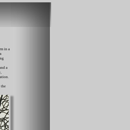
rm in a
a
ing
and a
,
ation.
 the