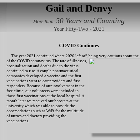
Gail and Denvy
50 Years and Counting
More than
Year Fifty-Two - 2021
COVID Continues
The year 2021 continued where 2020 left off, being very cautious about the 
of the COVID coronavirus. The rate of illnesses,
hospitalization and deaths due to the virus
continued to rise. A couple pharmaceutical
companies developed a vaccine and the first
vaccinations went to careproviders and first
responders. Because of our involvement in the
free clinic, our volunteers were included in
those first vaccinations at the local hospital. A
month later we received our boosters at the
university which was able to provide the
accomodations such as WiFi for the multitude
of nurses and doctors providing the
vaccinations.