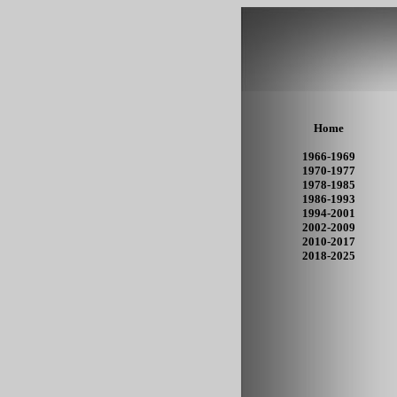
Home
1966-1969
1970-1977
1978-1985
1986-1993
1994-2001
2002-2009
2010-2017
2018-2025