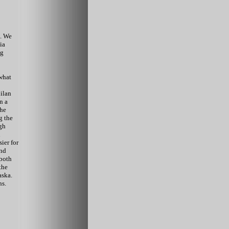
.
We
ia
ng
 what
ilan
n a
the
g the
gh
d
ier for
and
both
the
aska.
hs.