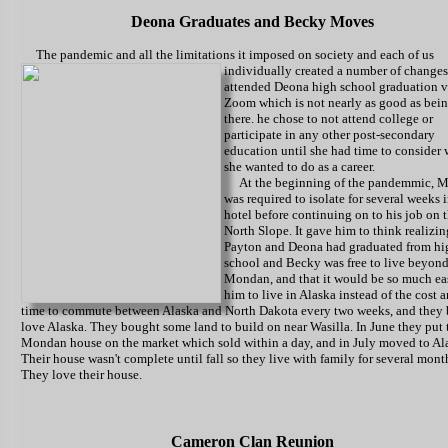
Deona Graduates and Becky Moves
The pandemic and all the limitations it imposed on society and each of us
individually created a number of changes
attended Deona high school graduation v
Zoom which is not nearly as good as bei
there. he chose to not attend college or
participate in any other post-secondary
education until she had time to consider
she wanted to do as a career.
At the beginning of the pandemmic, M
was required to isolate for several weeks i
hotel before continuing on to his job on 
North Slope. It gave him to think realizin
Payton and Deona had graduated from hi
school and Becky was free to live beyon
Mondan, and that it would be so much eas
him to live in Alaska instead of the cost 
time to commute between Alaska and North Dakota every two weeks, and they 
love Alaska. They bought some land to build on near Wasilla. In June they put 
Mondan house on the market which sold within a day, and in July moved to Al
Their house wasn't complete until fall so they live with family for several mont
They love their house.
Cameron Clan Reunion