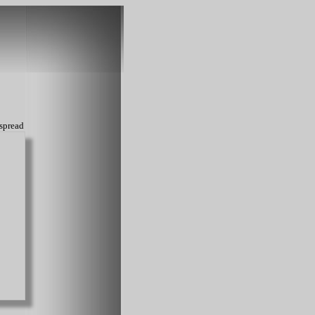
spread